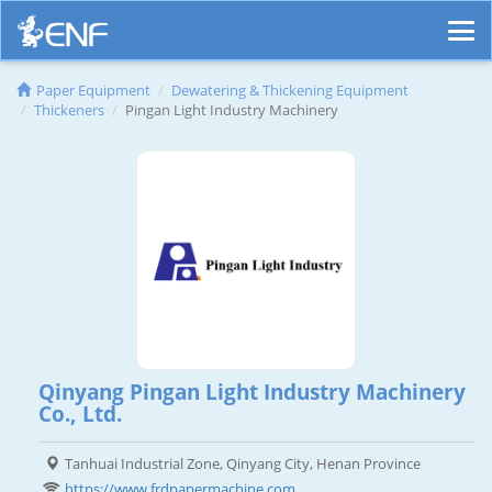
Paper Equipment
Dewatering & Thickening Equipment
Thickeners
Pingan Light Industry Machinery
Qinyang Pingan Light Industry Machinery
Co., Ltd.
Tanhuai Industrial Zone, Qinyang City, Henan Province
https://www.frdpapermachine.com