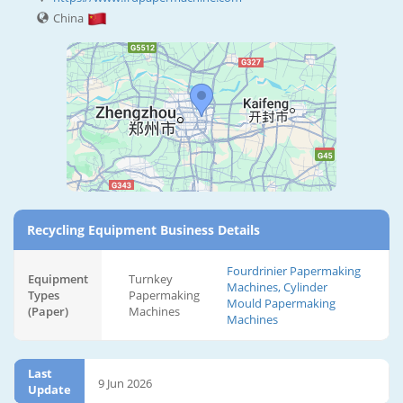
China
Recycling Equipment Business Details
Fourdrinier Papermaking
Equipment
Turnkey
Machines, Cylinder
Types
Papermaking
Mould Papermaking
(Paper)
Machines
Machines
Last
9 Jun 2026
Update