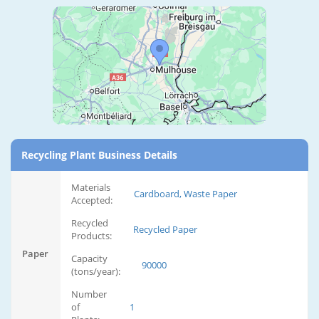
Recycling Plant Business Details
Materials
Cardboard, Waste Paper
Accepted:
Recycled
Recycled Paper
Products:
Paper
Capacity
90000
(tons/year):
Number
of
1