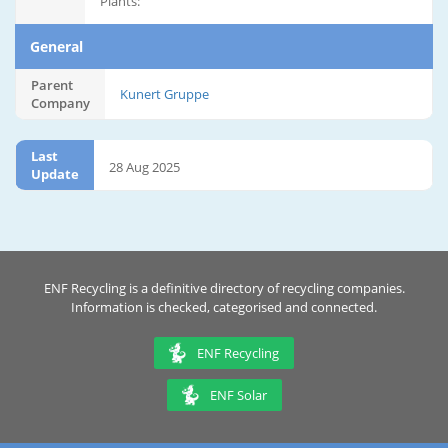
Plants:
General
Parent
Kunert Gruppe
Company
Last
28 Aug 2025
Update
ENF Recycling is a definitive directory of recycling companies.
Information is checked, categorised and connected.
ENF Recycling
ENF Solar