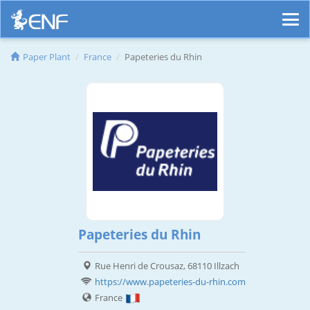
Paper Plant
France
Papeteries du Rhin
Papeteries du Rhin
Rue Henri de Crousaz, 68110 Illzach
https://www.papeteries-du-rhin.com
France