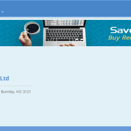
 Ltd
, Burnley, VIC 3121