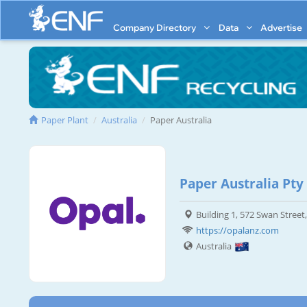
Company Directory
Data
Advertise
Paper Plant
Australia
Paper Australia
Paper Australia Pty
Building 1, 572 Swan Street
https://opalanz.com
Australia