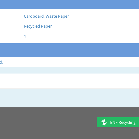
Cardboard, Waste Paper
Recycled Paper
1
d.
ENF Recycling