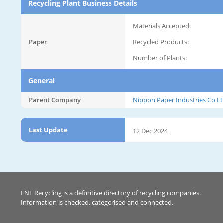
Recycling Plant Business Details
Materials Accepted:
Paper
Recycled Products:
Number of Plants:
General
Parent Company
Nippon Paper Industries Co Lt
Last Update
12 Dec 2024
ENF Recycling is a definitive directory of recycling companies.
Information is checked, categorised and connected.