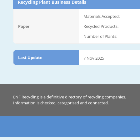
Recycling Plant Business Details
Materials Accepted:
Paper
Recycled Products:
Number of Plants:
Last Update
7 Nov 2025
ENF Recycling is a definitive directory of recycling companies.
Information is checked, categorised and connected.