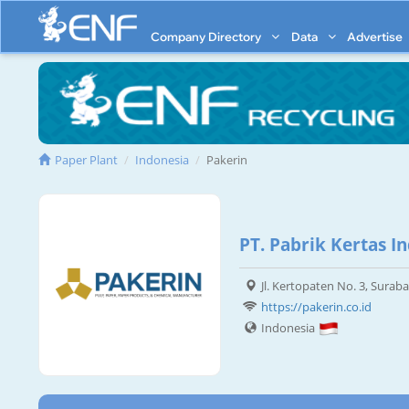
Company Directory
Data
Advertise
Paper Plant
Indonesia
Pakerin
PT. Pabrik Kertas I
Jl. Kertopaten No. 3, Surab
https://pakerin.co.id
Indonesia