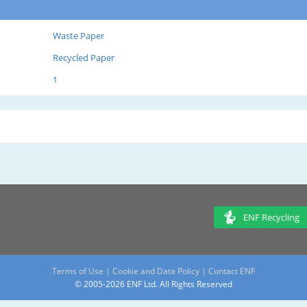
Waste Paper
Recycled Paper
1
ENF Recycling
Terms of Use
|
Cookie and Data Policy
|
Contact ENF
© 2005-2026 ENF Ltd. All Rights Reserved