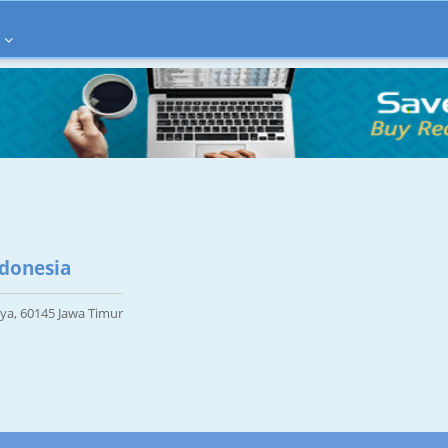
ndonesia
aya, 60145 Jawa Timur