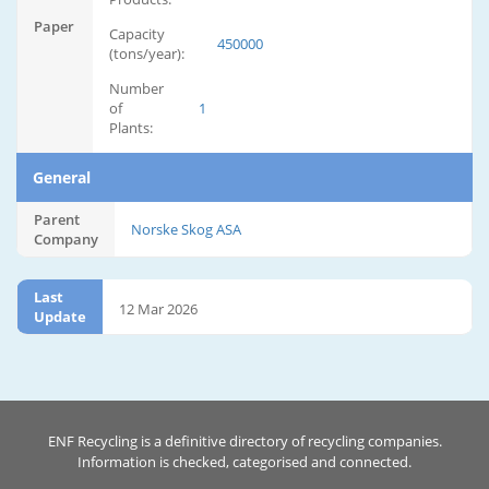
Paper
Capacity
450000
(tons/year):
Number
of
1
Plants:
General
Parent
Norske Skog ASA
Company
Last
12 Mar 2026
Update
ENF Recycling is a definitive directory of recycling companies.
Information is checked, categorised and connected.