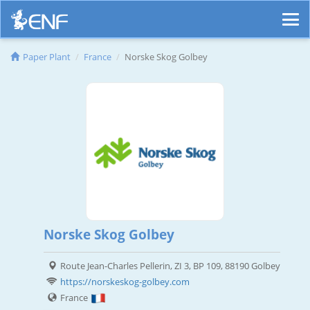
Paper Plant
France
Norske Skog Golbey
Norske Skog Golbey
Route Jean-Charles Pellerin, ZI 3, BP 109, 88190 Golbey
https://norskeskog-golbey.com
France