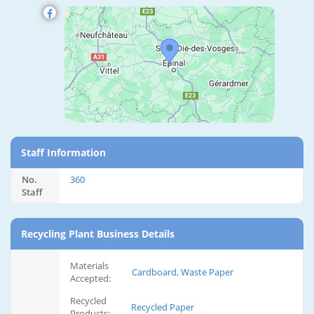
Staff Information
No.
360
Staff
Recycling Plant Business Details
Materials
Cardboard, Waste Paper
Accepted:
Recycled
Recycled Paper
Products: