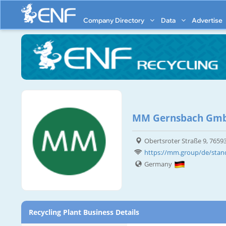
Company Directory
Data
Advertise
MM Gernsbach Gm
Obertsroter Straße 9, 765
https://mm.group/de/sta
Germany
Recycling Plant Business Details