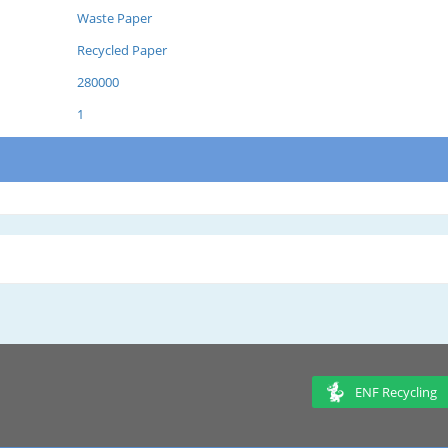
Waste Paper
Recycled Paper
280000
1
ENF Recycling