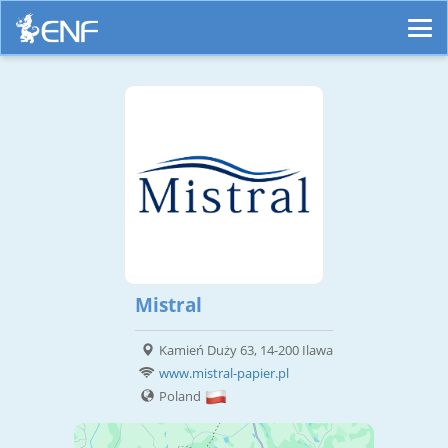
Mistral
Kamień Duży 63, 14-200 Ilawa
www.mistral-papier.pl
Poland