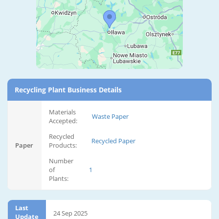
Recycling Plant Business Details
Materials
Waste Paper
Accepted:
Recycled
Recycled Paper
Paper
Products:
Number
of
1
Plants:
Last
24 Sep 2025
Update