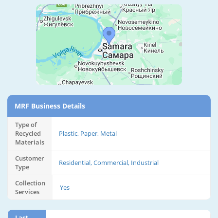
MRF Business Details
Type of
Recycled
Plastic, Paper, Metal
Materials
Customer
Residential, Commercial, Industrial
Type
Collection
Yes
Services
Last