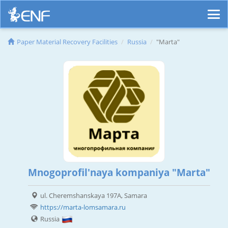
Paper Material Recovery Facilities
Russia
"Marta"
Mnogoprofil'naya kompaniya "Marta"
ul. Cheremshanskaya 197A, Samara
https://marta-lomsamara.ru
Russia