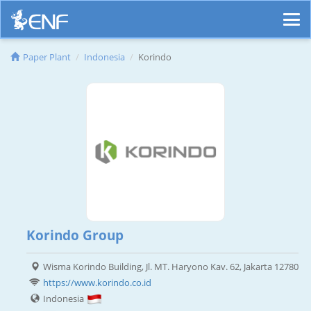
Paper Plant
Indonesia
Korindo
Korindo Group
Wisma Korindo Building, Jl. MT. Haryono Kav. 62, Jakarta 12780
https://www.korindo.co.id
Indonesia