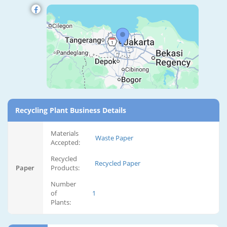
Recycling Plant Business Details
Materials
Waste Paper
Accepted:
Recycled
Recycled Paper
Paper
Products:
Number
of
1
Plants: