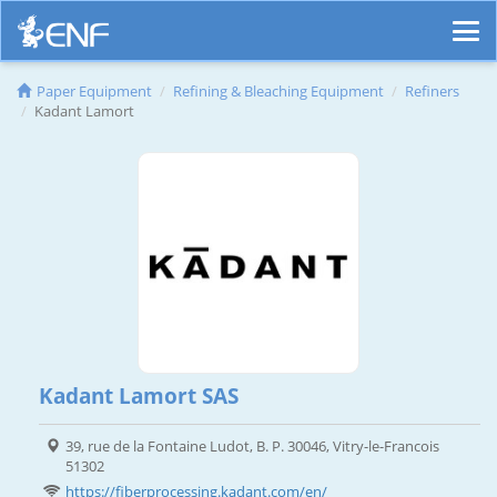
Paper Equipment
Refining & Bleaching Equipment
Refiners
Kadant Lamort
Kadant Lamort SAS
39, rue de la Fontaine Ludot, B. P. 30046, Vitry-le-Francois
51302
https://fiberprocessing.kadant.com/en/