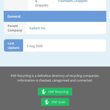
&
Trashwells, Grapples
Grapples
General
Parent
Kadant Inc.
Company
Last
5 Aug 2026
Update
ENF Recycling is a definitive directory of recycling companies.
Information is checked, categorised and connected.
ENF Recycling
ENF Solar