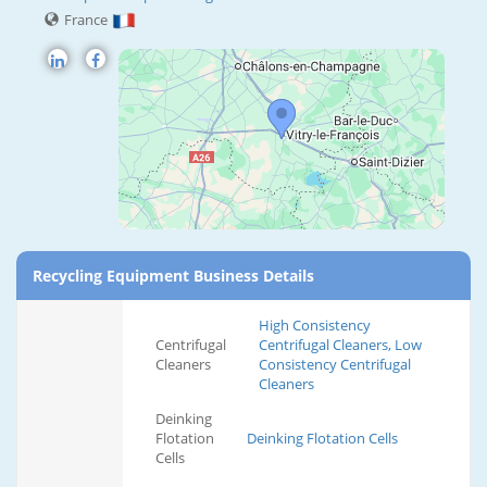
France
Recycling Equipment Business Details
High Consistency
Centrifugal
Centrifugal Cleaners, Low
Cleaners
Consistency Centrifugal
Cleaners
Deinking
Flotation
Deinking Flotation Cells
Cells