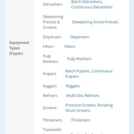
Batch Detrashers,
Detrashers
Continuous Detrashers
Dewatering
Presses &
Dewatering Screw Presses
Screens
Dispersers
Dispersers
Equipment
Filters
Filters
Types
(Paper)
Pulp
Pulp Washers
Washers
Batch Pulpers, Continuous
Pulpers
Pulpers
Raggers
Raggers
Refiners
Multi Disc Refiners
Pressure Screens, Rotating
Screens
Drum Screens
Thickeners
Thickeners
Trashwells