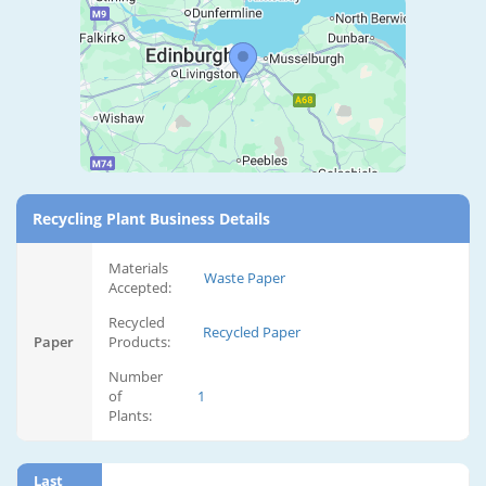
Recycling Plant Business Details
Materials
Waste Paper
Accepted:
Recycled
Recycled Paper
Paper
Products:
Number
of
1
Plants:
Last