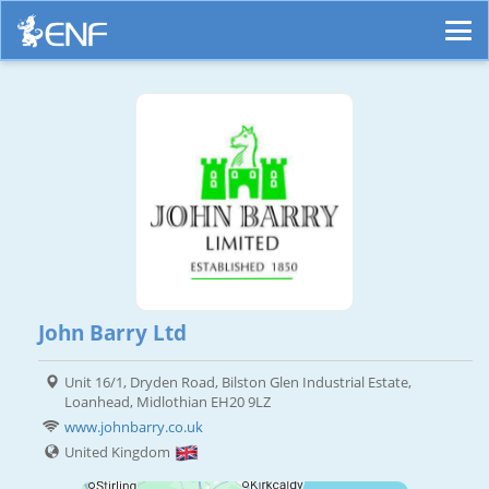
John Barry Ltd
Unit 16/1, Dryden Road, Bilston Glen Industrial Estate,
Loanhead, Midlothian EH20 9LZ
www.johnbarry.co.uk
United Kingdom