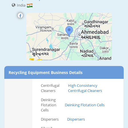
India
Recycling Equipment Business Details
Centrifugal
High Consistency
Cleaners
Centrifugal Cleaners
Deinking
Flotation
Deinking Flotation Cells
Cells
Dispersers
Dispersers