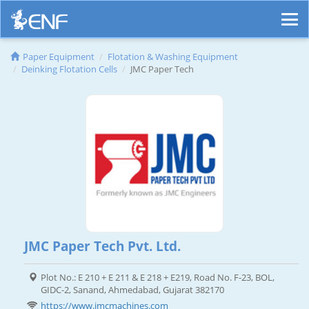
Paper Equipment
Flotation & Washing Equipment
Deinking Flotation Cells
JMC Paper Tech
JMC Paper Tech Pvt. Ltd.
Plot No.: E 210 + E 211 & E 218 + E219, Road No. F-23, BOL,
GIDC-2, Sanand, Ahmedabad, Gujarat 382170
https://www.jmcmachines.com