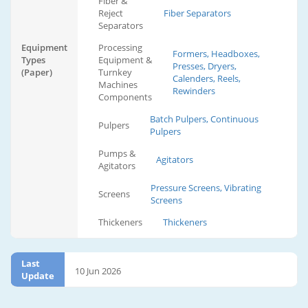
Fiber &
Reject
Fiber Separators
Separators
Equipment
Processing
Formers, Headboxes,
Types
Equipment &
Presses, Dryers,
(Paper)
Turnkey
Calenders, Reels,
Machines
Rewinders
Components
Batch Pulpers, Continuous
Pulpers
Pulpers
Pumps &
Agitators
Agitators
Pressure Screens, Vibrating
Screens
Screens
Thickeners
Thickeners
Last
10 Jun 2026
Update