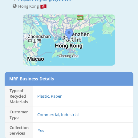
Hong Kong
MRF Business Details
Type of
Recycled
Plastic, Paper
Materials
Customer
Commercial, Industrial
Type
Collection
Yes
Services