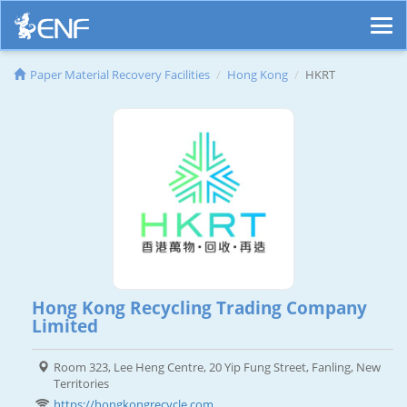
Paper Material Recovery Facilities
Hong Kong
HKRT
Hong Kong Recycling Trading Company
Limited
Room 323, Lee Heng Centre, 20 Yip Fung Street, Fanling, New
Territories
https://hongkongrecycle.com