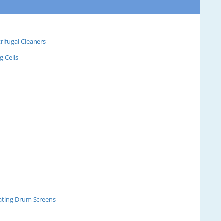
rifugal Cleaners
g Cells
tating Drum Screens