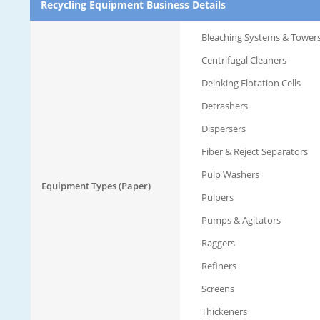
Recycling Equipment Business Details
Bleaching Systems & Tower
Centrifugal Cleaners
Deinking Flotation Cells
Detrashers
Dispersers
Fiber & Reject Separators
Pulp Washers
Equipment Types (Paper)
Pulpers
Pumps & Agitators
Raggers
Refiners
Screens
Thickeners