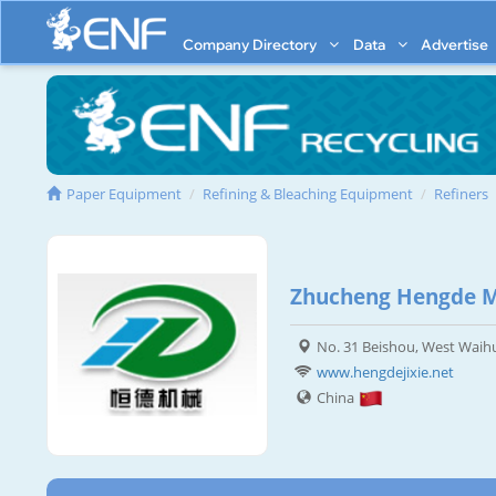
Company Directory
Data
Advertise
Paper Equipment
Refining & Bleaching Equipment
Refiners
Zhucheng Hengde Ma
No. 31 Beishou, West Waih
www.hengdejixie.net
China