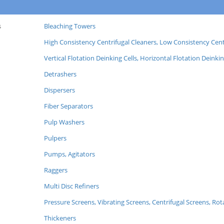
s
Bleaching Towers
High Consistency Centrifugal Cleaners, Low Consistency Cent
Vertical Flotation Deinking Cells, Horizontal Flotation Deinkin
Detrashers
Dispersers
Fiber Separators
Pulp Washers
Pulpers
Pumps, Agitators
Raggers
Multi Disc Refiners
Pressure Screens, Vibrating Screens, Centrifugal Screens, Ro
Thickeners