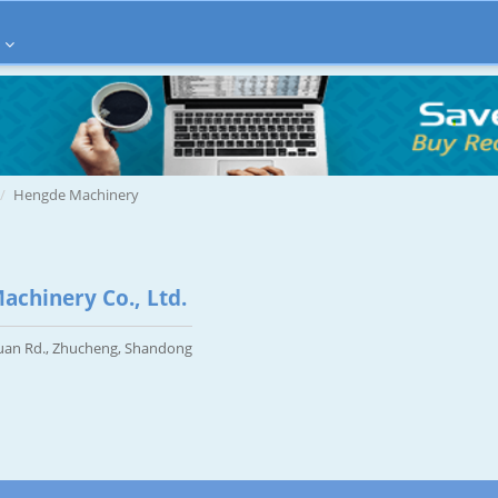
Hengde Machinery
chinery Co., Ltd.
uan Rd., Zhucheng, Shandong