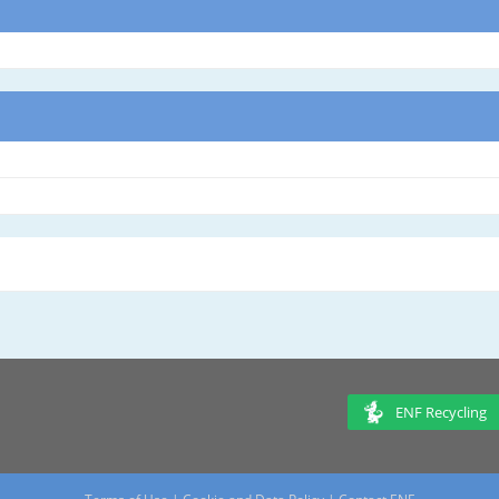
ENF Recycling