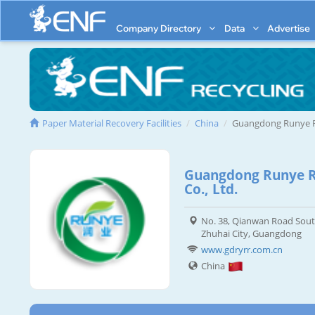
Company Directory
Data
Advertise
Paper Material Recovery Facilities
China
Guangdong Runye R
Guangdong Runye R
Co., Ltd.
No. 38, Qianwan Road Sout
Zhuhai City, Guangdong
www.gdryrr.com.cn
China