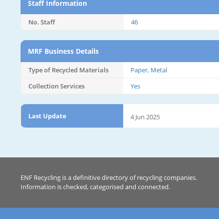
Staff Information
No. Staff
46
MRF Business Details
Type of Recycled Materials
Paper, Metal
Collection Services
Yes
Last Update
4 Jun 2025
ENF Recycling is a definitive directory of recycling companies.
Information is checked, categorised and connected.