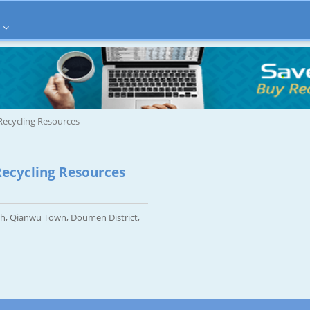
ecycling Resources
ecycling Resources
h, Qianwu Town, Doumen District,