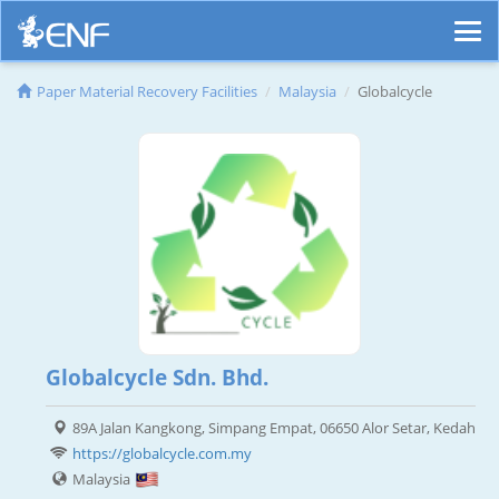
Paper Material Recovery Facilities
Malaysia
Globalcycle
Globalcycle Sdn. Bhd.
89A Jalan Kangkong, Simpang Empat, 06650 Alor Setar, Kedah
https://globalcycle.com.my
Malaysia