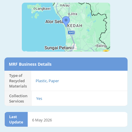
MRF Business Details
Type of
Recycled
Plastic, Paper
Materials
Collection
Yes
Services
Last
6 May 2026
Update