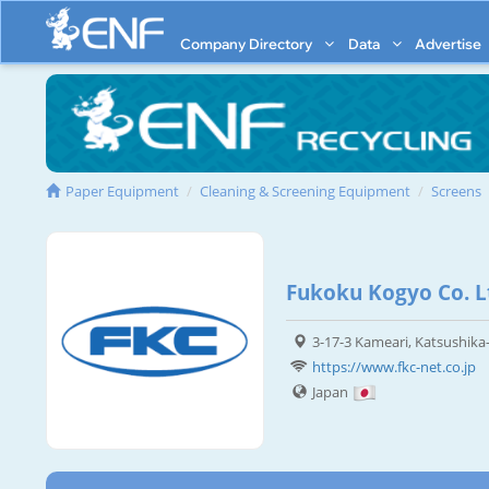
Company Directory
Data
Advertise
Paper Equipment
Cleaning & Screening Equipment
Screens
Fukoku Kogyo Co. L
3-17-3 Kameari, Katsushika
https://www.fkc-net.co.jp
Japan