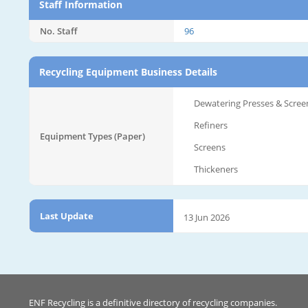
Staff Information
No. Staff
96
Recycling Equipment Business Details
Dewatering Presses & Scree
Refiners
Equipment Types (Paper)
Screens
Thickeners
Last Update
13 Jun 2026
ENF Recycling is a definitive directory of recycling companies.