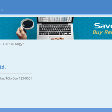
Fukoku Kogyo
td.
-ku, Tōkyōto 125-0061