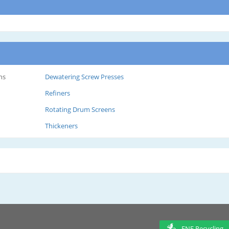
ns
Dewatering Screw Presses
Refiners
Rotating Drum Screens
Thickeners
ENF Recycling