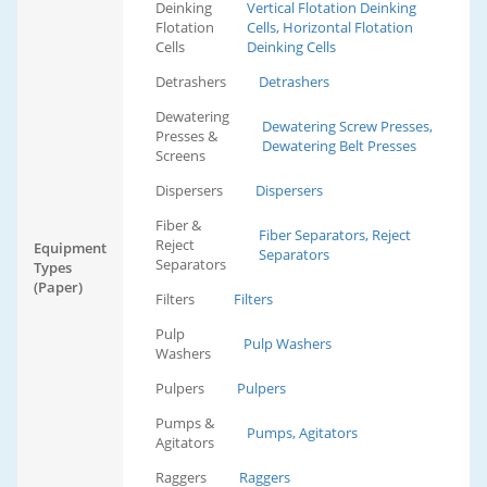
Deinking
Vertical Flotation Deinking
Flotation
Cells, Horizontal Flotation
Cells
Deinking Cells
Detrashers
Detrashers
Dewatering
Dewatering Screw Presses,
Presses &
Dewatering Belt Presses
Screens
Dispersers
Dispersers
Fiber &
Fiber Separators, Reject
Reject
Equipment
Separators
Separators
Types
(Paper)
Filters
Filters
Pulp
Pulp Washers
Washers
Pulpers
Pulpers
Pumps &
Pumps, Agitators
Agitators
Raggers
Raggers