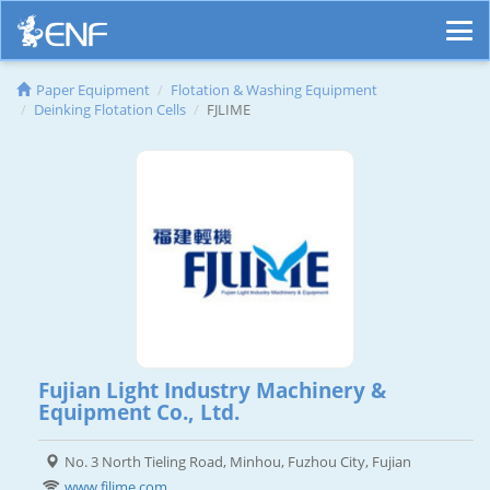
Paper Equipment
Flotation & Washing Equipment
Deinking Flotation Cells
FJLIME
Fujian Light Industry Machinery &
Equipment Co., Ltd.
No. 3 North Tieling Road, Minhou, Fuzhou City, Fujian
www.fjlime.com