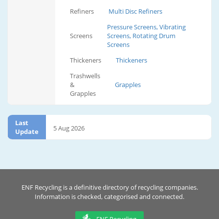
Refiners
Multi Disc Refiners
Pressure Screens, Vibrating
Screens
Screens, Rotating Drum
Screens
Thickeners
Thickeners
Trashwells
&
Grapples
Grapples
Last
5 Aug 2026
Update
ENF Recycling is a definitive directory of recycling companies.
Information is checked, categorised and connected.
ENF Recycling