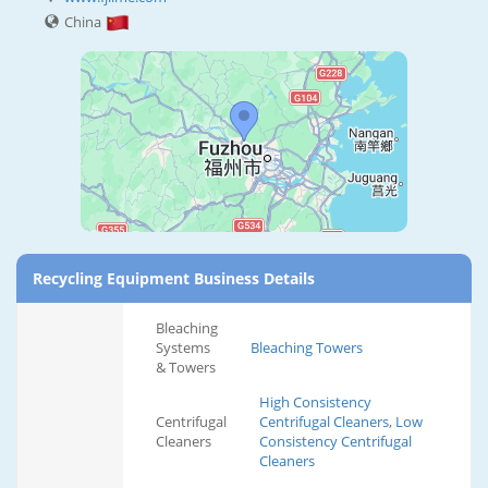
China
Recycling Equipment Business Details
Bleaching
Systems
Bleaching Towers
& Towers
High Consistency
Centrifugal
Centrifugal Cleaners, Low
Cleaners
Consistency Centrifugal
Cleaners