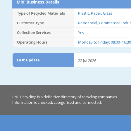
MRF Business Details
Type of Recycled Materials
Plastic, Paper, Glass
Customer Type
Residential, Commercial, Indus
Collection Services
Yes
Operating Hours
Monday to Friday: 08:00~16:30
Last Update
22 Jul 2026
ENF Recycling is a definitive directory of recycling companies.
Information is checked, categorised and connected.