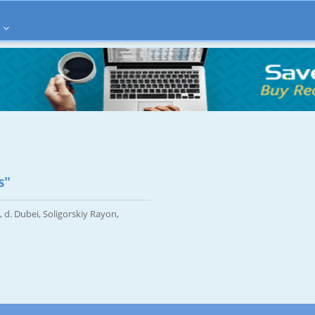
s"
, d. Dubei, Soligorskiy Rayon,