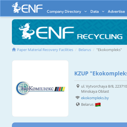
Company Directory
Data
Advertise
Paper Material Recovery Facilities
Belarus
"Ekokompleks"
KZUP "Ekokomplek
ul. Vytvorchaya 8/8, 223710
Minskaya Oblast
ekokompleks.by
Belarus