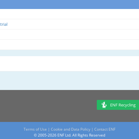
trial
ENF Recycling
Terms of Use
|
Cookie and Data Policy
|
Contact ENF
© 2005-2026 ENF Ltd. All Rights Reserved