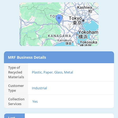
MRF Business Details
Type of
Recycled
Plastic, Paper, Glass, Metal
Materials
Customer
Industrial
Type
Collection
Yes
Services
Last