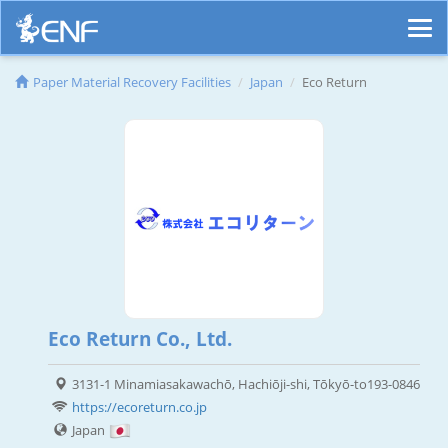
Paper Material Recovery Facilities
Japan
Eco Return
Eco Return Co., Ltd.
3131-1 Minamiasakawachō, Hachiōji-shi, Tōkyō-to193-0846
https://ecoreturn.co.jp
Japan