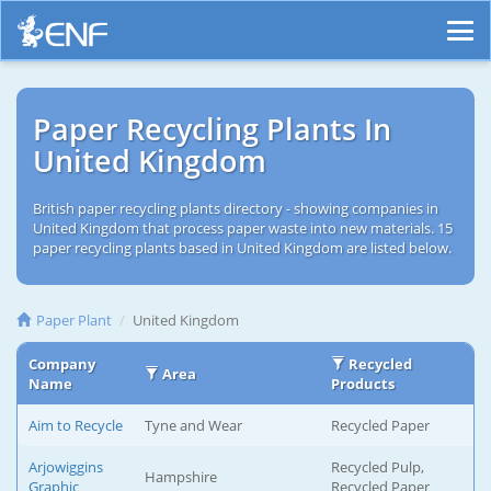
Paper Recycling Plants In
United Kingdom
British paper recycling plants directory - showing companies in
United Kingdom that process paper waste into new materials. 15
paper recycling plants based in United Kingdom are listed below.
Paper Plant
United Kingdom
Company
Recycled
Area
Name
Products
Aim to Recycle
Tyne and Wear
Recycled Paper
Arjowiggins
Recycled Pulp,
Hampshire
Graphic
Recycled Paper