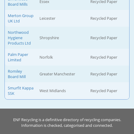
Essex
Recycled Paper
Board Mills
Merton Group
Leicester
Recycled Paper
UK Ltd
Northwood
Hygiene
Shropshire
Recycled Paper
Products Ltd
Palm Paper
Norfolk
Recycled Paper
Limited
Romiley
Greater Manchester
Recycled Paper
Board Mill
Smurfit Kappa
West Midlands
Recycled Paper
SSK
ENF Recycling is a definitive directory of recycling companies.
Information is checked, categorised and connected.