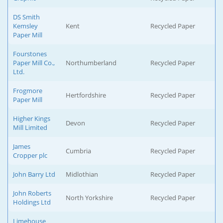
DS Smith
Kemsley
Kent
Recycled Paper
Paper Mill
Fourstones
Paper Mill Co.,
Northumberland
Recycled Paper
Ltd.
Frogmore
Hertfordshire
Recycled Paper
Paper Mill
Higher Kings
Devon
Recycled Paper
Mill Limited
James
Cumbria
Recycled Paper
Cropper plc
John Barry Ltd
Midlothian
Recycled Paper
John Roberts
North Yorkshire
Recycled Paper
Holdings Ltd
Limehouse