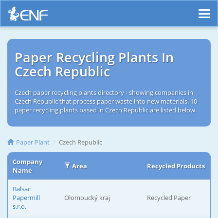
Paper Recycling Plants In
Czech Republic
Czech paper recycling plants directory - showing companies in
Czech Republic that process paper waste into new materials. 10
paper recycling plants based in Czech Republic are listed below.
Paper Plant
Czech Republic
Company
Area
Recycled Products
Name
Balsac
Papermill
Olomoucký kraj
Recycled Paper
s.r.o.