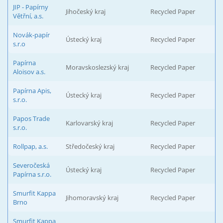
JIP - Papírny
Jihočeský kraj
Recycled Paper
Větřní, a.s.
Novák-papír
Ústecký kraj
Recycled Paper
s.r.o
Papírna
Moravskoslezský kraj
Recycled Paper
Aloisov a.s.
Papírna Apis,
Ústecký kraj
Recycled Paper
s.r.o.
Papos Trade
Karlovarský kraj
Recycled Paper
s.r.o.
Rollpap, a.s.
Středočeský kraj
Recycled Paper
Severočeská
Ústecký kraj
Recycled Paper
Papírna s.r.o.
Smurfit Kappa
Jihomoravský kraj
Recycled Paper
Brno
Smurfit Kappa