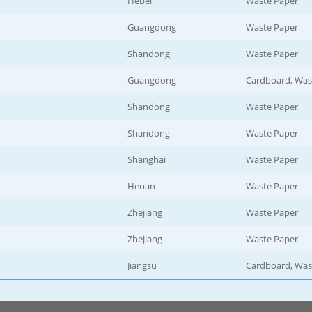
Hebei
Waste Paper
Guangdong
Waste Paper
Shandong
Waste Paper
Guangdong
Cardboard, Was
Shandong
Waste Paper
Shandong
Waste Paper
Shanghai
Waste Paper
Henan
Waste Paper
Zhejiang
Waste Paper
Zhejiang
Waste Paper
Jiangsu
Cardboard, Was