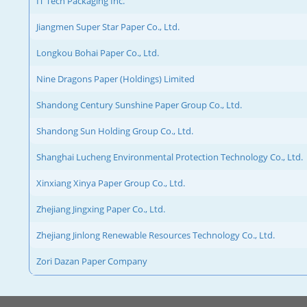
IT Tech Packaging Inc.
Jiangmen Super Star Paper Co., Ltd.
Longkou Bohai Paper Co., Ltd.
Nine Dragons Paper (Holdings) Limited
Shandong Century Sunshine Paper Group Co., Ltd.
Shandong Sun Holding Group Co., Ltd.
Shanghai Lucheng Environmental Protection Technology Co., Ltd.
Xinxiang Xinya Paper Group Co., Ltd.
Zhejiang Jingxing Paper Co., Ltd.
Zhejiang Jinlong Renewable Resources Technology Co., Ltd.
Zori Dazan Paper Company