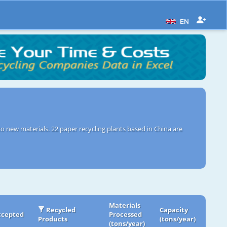
EN
o new materials. 22 paper recycling plants based in China are
Materials
Recycled
Capacity
ccepted
Processed
Products
(tons/year)
(tons/year)