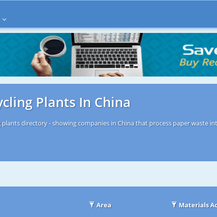
cling Plants In China
 plants directory - showing companies in China that process paper waste int
Area
Materials A