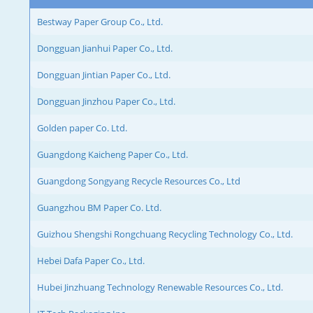
Bestway Paper Group Co., Ltd.
Dongguan Jianhui Paper Co., Ltd.
Dongguan Jintian Paper Co., Ltd.
Dongguan Jinzhou Paper Co., Ltd.
Golden paper Co. Ltd.
Guangdong Kaicheng Paper Co., Ltd.
Guangdong Songyang Recycle Resources Co., Ltd
Guangzhou BM Paper Co. Ltd.
Guizhou Shengshi Rongchuang Recycling Technology Co., Ltd.
Hebei Dafa Paper Co., Ltd.
Hubei Jinzhuang Technology Renewable Resources Co., Ltd.