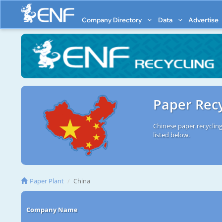
Company Directory
Data
Advertise
Paper Recy
Chinese paper recycling
listed below.
Paper Plant
China
Company Name