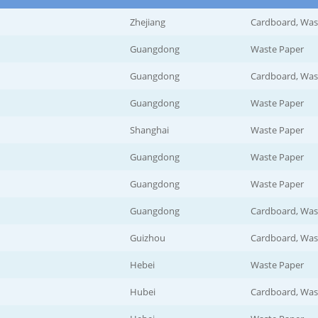
Zhejiang
Cardboard, Was
Guangdong
Waste Paper
Guangdong
Cardboard, Was
Guangdong
Waste Paper
Shanghai
Waste Paper
Guangdong
Waste Paper
Guangdong
Waste Paper
Guangdong
Cardboard, Was
Guizhou
Cardboard, Was
Hebei
Waste Paper
Hubei
Cardboard, Was