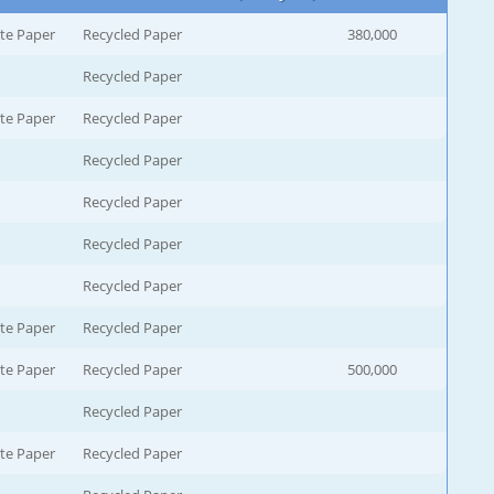
te Paper
Recycled Paper
380,000
Recycled Paper
te Paper
Recycled Paper
Recycled Paper
Recycled Paper
Recycled Paper
Recycled Paper
te Paper
Recycled Paper
te Paper
Recycled Paper
500,000
Recycled Paper
te Paper
Recycled Paper