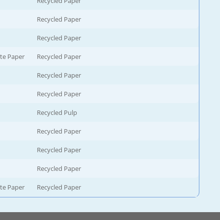
Recycled Paper
Recycled Paper
Recycled Paper
te Paper
Recycled Paper
Recycled Paper
Recycled Paper
Recycled Pulp
Recycled Paper
Recycled Paper
Recycled Paper
te Paper
Recycled Paper