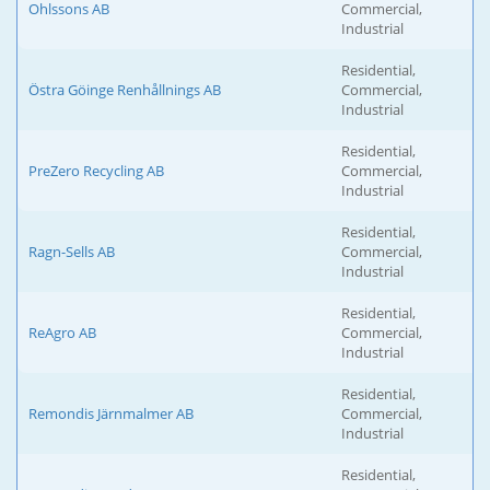
Ohlssons AB
Commercial,
Industrial
Residential,
Östra Göinge Renhållnings AB
Commercial,
Industrial
Residential,
PreZero Recycling AB
Commercial,
Industrial
Residential,
Ragn-Sells AB
Commercial,
Industrial
Residential,
ReAgro AB
Commercial,
Industrial
Residential,
Remondis Järnmalmer AB
Commercial,
Industrial
Residential,