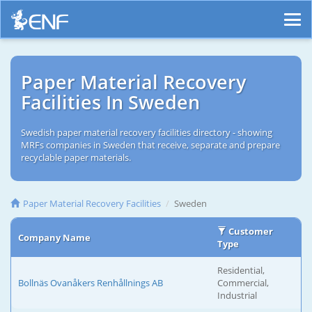
Paper Material Recovery
Facilities In Sweden
Swedish paper material recovery facilities directory - showing
MRFs companies in Sweden that receive, separate and prepare
recyclable paper materials.
Paper Material Recovery Facilities
Sweden
Customer
Company Name
Type
Residential,
Bollnäs Ovanåkers Renhållnings AB
Commercial,
Industrial