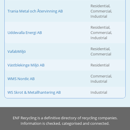
Residential,
Trania Metal och Återvinning AB
Commercial,
Industrial
Residential,
Uddevalla Energi AB
Commercial,
Industrial
Residential,
VafabMiljö
Commercial
Västblekinge Miljö AB
Residential
Commercial,
WMS Nordic AB
Industrial
WS Skrot & Metallhantering AB
Industrial
ENF Recycling is a definitive directory of recycling companies.
Information is checked, categorised and connected.