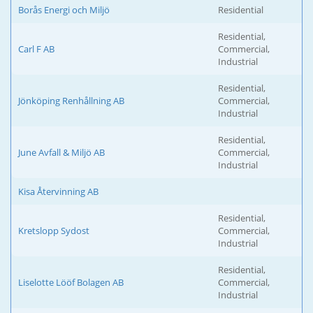
Borås Energi och Miljö
Residential
Residential,
Carl F AB
Commercial,
Industrial
Residential,
Jönköping Renhållning AB
Commercial,
Industrial
Residential,
June Avfall & Miljö AB
Commercial,
Industrial
Kisa Återvinning AB
Residential,
Kretslopp Sydost
Commercial,
Industrial
Residential,
Liselotte Lööf Bolagen AB
Commercial,
Industrial