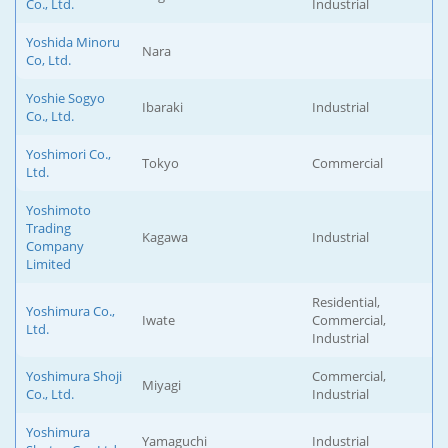
Co., Ltd.
Industrial
Yoshida Minoru
Nara
Co, Ltd.
Yoshie Sogyo
Ibaraki
Industrial
Co., Ltd.
Yoshimori Co.,
Tokyo
Commercial
Ltd.
Yoshimoto
Trading
Kagawa
Industrial
Company
Limited
Residential,
Yoshimura Co.,
Iwate
Commercial,
Ltd.
Industrial
Yoshimura Shoji
Commercial,
Miyagi
Co., Ltd.
Industrial
Yoshimura
Yamaguchi
Industrial