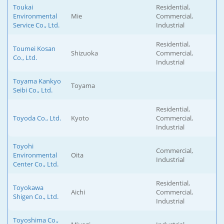
Toukai
Residential,
Environmental
Mie
Commercial,
Service Co., Ltd.
Industrial
Residential,
Toumei Kosan
Shizuoka
Commercial,
Co., Ltd.
Industrial
Toyama Kankyo
Toyama
Seibi Co., Ltd.
Residential,
Toyoda Co., Ltd.
Kyoto
Commercial,
Industrial
Toyohi
Commercial,
Environmental
Oita
Industrial
Center Co., Ltd.
Residential,
Toyokawa
Aichi
Commercial,
Shigen Co., Ltd.
Industrial
Toyoshima Co.,