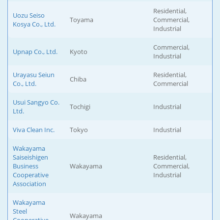
Residential,
Uozu Seiso
Toyama
Commercial,
Kosya Co., Ltd.
Industrial
Commercial,
Upnap Co., Ltd.
Kyoto
Industrial
Urayasu Seiun
Residential,
Chiba
Co., Ltd.
Commercial
Usui Sangyo Co.
Tochigi
Industrial
Ltd.
Viva Clean Inc.
Tokyo
Industrial
Wakayama
Saiseishigen
Residential,
Business
Wakayama
Commercial,
Cooperative
Industrial
Association
Wakayama
Steel
Wakayama