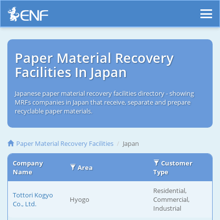
Paper Material Recovery
Facilities In Japan
Japanese paper material recovery facilities directory - showing
MRFs companies in Japan that receive, separate and prepare
recyclable paper materials.
Paper Material Recovery Facilities
Japan
Company
Customer
Area
Name
Type
Residential,
Tottori Kogyo
Hyogo
Commercial,
Co., Ltd.
Industrial