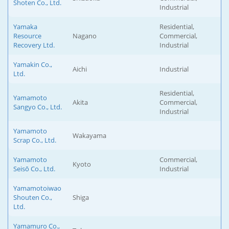
Shoten Co., Ltd.
Industrial
Yamaka
Residential,
Resource
Nagano
Commercial,
Recovery Ltd.
Industrial
Yamakin Co.,
Aichi
Industrial
Ltd.
Residential,
Yamamoto
Akita
Commercial,
Sangyo Co., Ltd.
Industrial
Yamamoto
Wakayama
Scrap Co., Ltd.
Yamamoto
Commercial,
Kyoto
Seisō Co., Ltd.
Industrial
Yamamotoiwao
Shouten Co.,
Shiga
Ltd.
Yamamuro Co.,