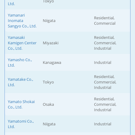
Tokyo
Ltd.
Yamanari
Residential,
Inomata
Niigata
Commercial
Sangyo Co., Ltd.
Yamasaki
Residential,
Kamigen Center
Miyazaki
Commercial,
Co., Ltd.
Industrial
Yamasho Co.,
Kanagawa
Industrial
Ltd.
Residential,
Yamatake Co.,
Tokyo
Commercial,
Ltd.
Industrial
Residential,
Yamato Shokai
Osaka
Commercial,
Co., Ltd.
Industrial
Yamatomi Co.,
Niigata
Industrial
Ltd.