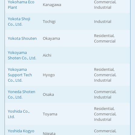
Yokohama Eco
Commercial,
Kanagawa
Plant
Industrial
Yokota Shoji
Tochigi
Industrial
Co., Ltd.
Residential,
Yokota Shouten
Okayama
Commercial
Yokoyama
Aichi
Shoten Co., Ltd.
Yokoyama
Residential,
Support Tech
Hyogo
Commercial,
Co., Ltd.
Industrial
Yoneda Shoten
Commercial,
Osaka
Co., Ltd.
Industrial
Residential,
Yoshida Co.,
Toyama
Commercial,
Ltd.
Industrial
Yoshida Kogyo
Commercial,
Niigata