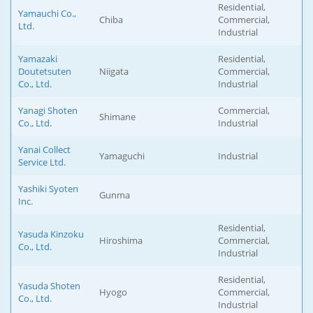
Residential,
Yamauchi Co.,
Chiba
Commercial,
Ltd.
Industrial
Yamazaki
Residential,
Doutetsuten
Niigata
Commercial,
Co., Ltd.
Industrial
Yanagi Shoten
Commercial,
Shimane
Co., Ltd.
Industrial
Yanai Collect
Yamaguchi
Industrial
Service Ltd.
Yashiki Syoten
Gunma
Inc.
Residential,
Yasuda Kinzoku
Hiroshima
Commercial,
Co., Ltd.
Industrial
Residential,
Yasuda Shoten
Hyogo
Commercial,
Co., Ltd.
Industrial