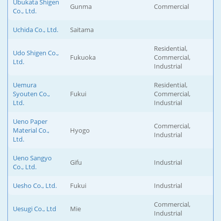
Ubukata Shigen
Gunma
Commercial
Co., Ltd.
Uchida Co., Ltd.
Saitama
Residential,
Udo Shigen Co.,
Fukuoka
Commercial,
Ltd.
Industrial
Uemura
Residential,
Syouten Co.,
Fukui
Commercial,
Ltd.
Industrial
Ueno Paper
Commercial,
Material Co.,
Hyogo
Industrial
Ltd.
Ueno Sangyo
Gifu
Industrial
Co., Ltd.
Uesho Co., Ltd.
Fukui
Industrial
Commercial,
Uesugi Co., Ltd
Mie
Industrial