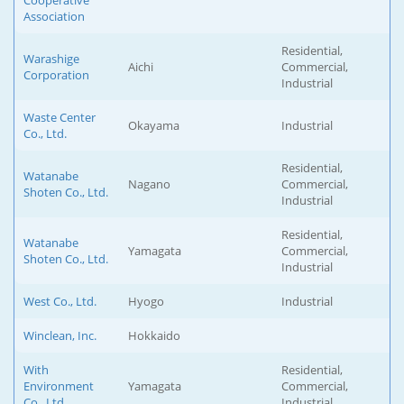
Cooperative
Association
Residential,
Warashige
Aichi
Commercial,
Corporation
Industrial
Waste Center
Okayama
Industrial
Co., Ltd.
Residential,
Watanabe
Nagano
Commercial,
Shoten Co., Ltd.
Industrial
Residential,
Watanabe
Yamagata
Commercial,
Shoten Co., Ltd.
Industrial
West Co., Ltd.
Hyogo
Industrial
Winclean, Inc.
Hokkaido
With
Residential,
Environment
Yamagata
Commercial,
Co., Ltd.
Industrial