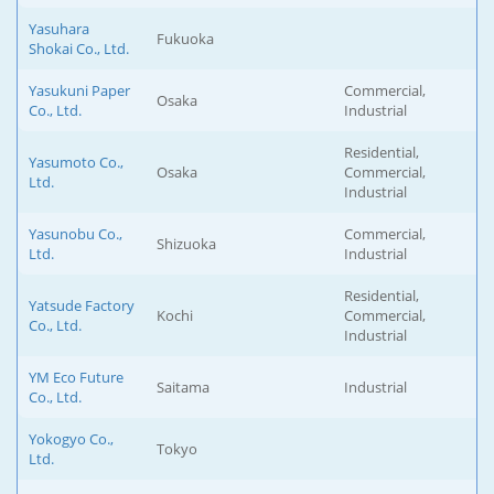
Yasuhara
Fukuoka
Shokai Co., Ltd.
Yasukuni Paper
Commercial,
Osaka
Co., Ltd.
Industrial
Residential,
Yasumoto Co.,
Osaka
Commercial,
Ltd.
Industrial
Yasunobu Co.,
Commercial,
Shizuoka
Ltd.
Industrial
Residential,
Yatsude Factory
Kochi
Commercial,
Co., Ltd.
Industrial
YM Eco Future
Saitama
Industrial
Co., Ltd.
Yokogyo Co.,
Tokyo
Ltd.