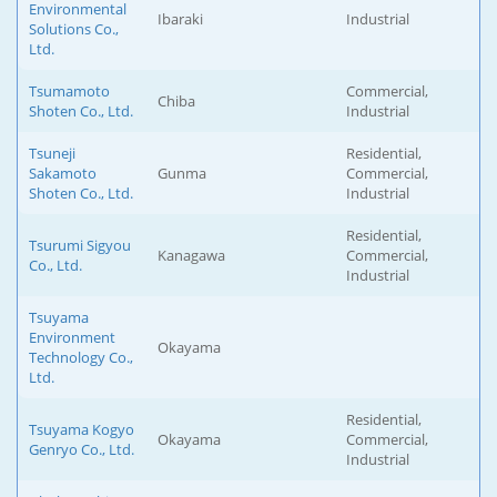
Environmental
Ibaraki
Industrial
Solutions Co.,
Ltd.
Tsumamoto
Commercial,
Chiba
Shoten Co., Ltd.
Industrial
Tsuneji
Residential,
Sakamoto
Gunma
Commercial,
Shoten Co., Ltd.
Industrial
Residential,
Tsurumi Sigyou
Kanagawa
Commercial,
Co., Ltd.
Industrial
Tsuyama
Environment
Okayama
Technology Co.,
Ltd.
Residential,
Tsuyama Kogyo
Okayama
Commercial,
Genryo Co., Ltd.
Industrial