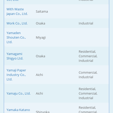
With Waste
Saitama
Japan Co., Ltd.
Work Co., Ltd.
Osaka
Industrial
Yamaden
Shouten Co.,
Miyagi
Ltd.
Residential,
Yamagami
Osaka
Commercial,
Shigyo Ltd.
Industrial
Yamaji Paper
Commercial,
Industry Co.,
Aichi
Industrial
Ltd.
Residential,
Yamaju Co., Ltd.
Aichi
Commercial,
Industrial
Residential,
Yamaka Katano
Shizuoka
Commercial,