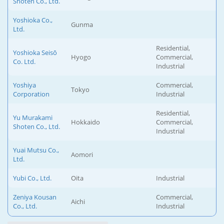
Shoten Co., Ltd.
Yoshioka Co.,
Gunma
Ltd.
Residential,
Yoshioka Seisō
Hyogo
Commercial,
Co. Ltd.
Industrial
Yoshiya
Commercial,
Tokyo
Corporation
Industrial
Residential,
Yu Murakami
Hokkaido
Commercial,
Shoten Co., Ltd.
Industrial
Yuai Mutsu Co.,
Aomori
Ltd.
Yubi Co., Ltd.
Oita
Industrial
Zeniya Kousan
Commercial,
Aichi
Co., Ltd.
Industrial