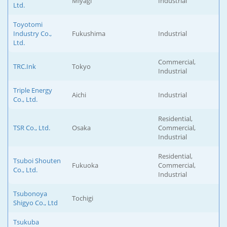
Miyagi
Industrial
Ltd.
Toyotomi
Industry Co.,
Fukushima
Industrial
Ltd.
Commercial,
TRC.Ink
Tokyo
Industrial
Triple Energy
Aichi
Industrial
Co., Ltd.
Residential,
TSR Co., Ltd.
Osaka
Commercial,
Industrial
Residential,
Tsuboi Shouten
Fukuoka
Commercial,
Co., Ltd.
Industrial
Tsubonoya
Tochigi
Shigyo Co., Ltd
Tsukuba