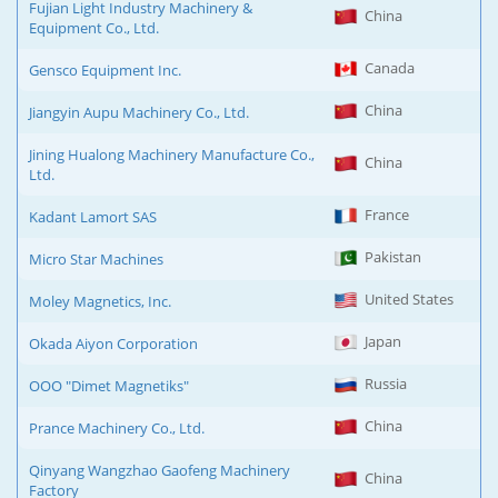
Fujian Light Industry Machinery &
China
Equipment Co., Ltd.
Canada
Gensco Equipment Inc.
China
Jiangyin Aupu Machinery Co., Ltd.
Jining Hualong Machinery Manufacture Co.,
China
Ltd.
France
Kadant Lamort SAS
Pakistan
Micro Star Machines
United States
Moley Magnetics, Inc.
Japan
Okada Aiyon Corporation
Russia
OOO "Dimet Magnetiks"
China
Prance Machinery Co., Ltd.
Qinyang Wangzhao Gaofeng Machinery
China
Factory