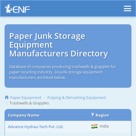
Paper Junk Storage
Equipment
Manufacturers Directory
Database of companies producing trashwells & grapples for
paper recycling industry. 24 junk storage equipment
manufacturers are listed below.
Paper Equipment
Pulping & Detrashing Equipment
Trashwells & Grapples
Company Name
Region
India
Advance Hydrau-Tech Pvt. Ltd.