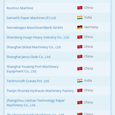
China
Rumtoo Machine
India
Samarth Paper Machines (P) Ltd.
Germany
Sennebogen Maschinenfabrik GmbH
China
Shandong Huayi Heavy Industry Co., Ltd.
China
Shanghai Global Machinery Co., Ltd.
China
Shanghai Janus Grab Co., Ltd
Shanghai Youping Port Machinery
China
Equipment Co., Ltd.
India
Technocraft Cranes Pvt. Ltd.
China
Tianjin Shunda Hydraulic Machinery Factory
Zhengzhou Leizhan Technology Paper
China
Machinery Co., Ltd.
China
Zhucheng Hengde Machinery Co., Ltd.