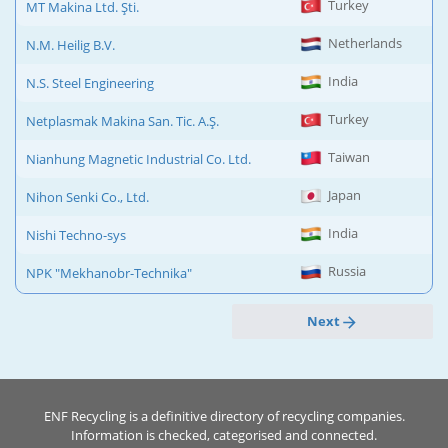
Turkey
MT Makina Ltd. Şti.
Netherlands
N.M. Heilig B.V.
India
N.S. Steel Engineering
Turkey
Netplasmak Makina San. Tic. A.Ş.
Taiwan
Nianhung Magnetic Industrial Co. Ltd.
Japan
Nihon Senki Co., Ltd.
India
Nishi Techno-sys
Russia
NPK "Mekhanobr-Technika"
Next
ENF Recycling is a definitive directory of recycling companies.
Information is checked, categorised and connected.