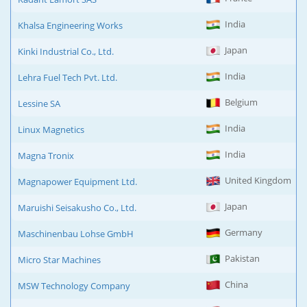
India
Khalsa Engineering Works
Japan
Kinki Industrial Co., Ltd.
India
Lehra Fuel Tech Pvt. Ltd.
Belgium
Lessine SA
India
Linux Magnetics
India
Magna Tronix
United Kingdom
Magnapower Equipment Ltd.
Japan
Maruishi Seisakusho Co., Ltd.
Germany
Maschinenbau Lohse GmbH
Pakistan
Micro Star Machines
China
MSW Technology Company