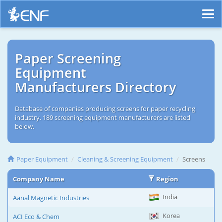
Paper Screening
Equipment
Manufacturers Directory
Database of companies producing screens for paper recycling
industry. 189 screening equipment manufacturers are listed
below.
Paper Equipment
Cleaning & Screening Equipment
Screens
Company Name
Region
India
Aanal Magnetic Industries
Korea
ACI Eco & Chem