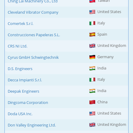
Taiwan
Ching Lai Machinery Co., Ltd
United States
Cleveland Vibrator Company
Italy
Comertek S.r.l.
Spain
Construcciones Papeleras S.L.
United Kingdom
CRS NI Ltd.
Germany
Cyrus GmbH Schwingtechnik
India
D.S. Engineers
Italy
Decca Impianti S.r.l.
India
Deepak Engineers
China
Dingcoma Corporation
United States
Doda USA Inc.
United Kingdom
Don Valley Engineering Ltd.