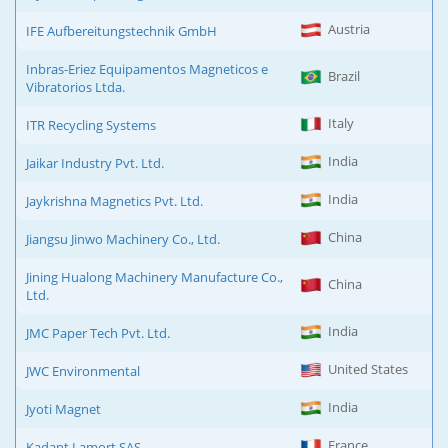
Austria
IFE Aufbereitungstechnik GmbH
Inbras-Eriez Equipamentos Magneticos e
Brazil
Vibratorios Ltda.
Italy
ITR Recycling Systems
India
Jaikar Industry Pvt. Ltd.
India
Jaykrishna Magnetics Pvt. Ltd.
China
Jiangsu Jinwo Machinery Co., Ltd.
Jining Hualong Machinery Manufacture Co.,
China
Ltd.
India
JMC Paper Tech Pvt. Ltd.
United States
JWC Environmental
India
Jyoti Magnet
France
Kadant Lamort SAS