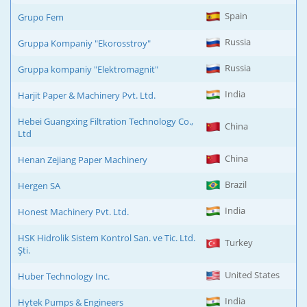
Spain
Grupo Fem
Russia
Gruppa Kompaniy "Ekorosstroy"
Russia
Gruppa kompaniy "Elektromagnit"
India
Harjit Paper & Machinery Pvt. Ltd.
Hebei Guangxing Filtration Technology Co.,
China
Ltd
China
Henan Zejiang Paper Machinery
Brazil
Hergen SA
India
Honest Machinery Pvt. Ltd.
HSK Hidrolik Sistem Kontrol San. ve Tic. Ltd.
Turkey
Şti.
United States
Huber Technology Inc.
India
Hytek Pumps & Engineers