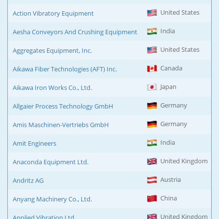
United States
Action Vibratory Equipment
India
Aesha Conveyors And Crushing Equipment
United States
Aggregates Equipment, Inc.
Canada
Aikawa Fiber Technologies (AFT) Inc.
Japan
Aikawa Iron Works Co., Ltd.
Germany
Allgaier Process Technology GmbH
Germany
Amis Maschinen-Vertriebs GmbH
India
Amit Engineers
United Kingdom
Anaconda Equipment Ltd.
Austria
Andritz AG
China
Anyang Machinery Co., Ltd.
United Kingdom
Applied Vibration Ltd.