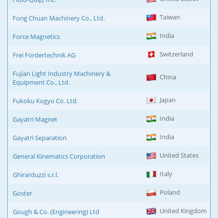
Taiwan
Fong Chuan Machinery Co., Ltd.
India
Force Magnetics
Switzerland
Frei Fördertechnik AG
Fujian Light Industry Machinery &
China
Equipment Co., Ltd.
Japan
Fukoku Kogyo Co. Ltd.
India
Gayatri Magnet
India
Gayatri Separation
United States
General Kinematics Corporation
Italy
Ghirarduzzi s.r.l.
Poland
Goster
United Kingdom
Gough & Co. (Engineering) Ltd