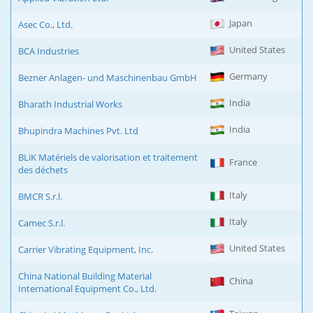
Japan
Asec Co., Ltd.
United States
BCA Industries
Germany
Bezner Anlagen- und Maschinenbau GmbH
India
Bharath Industrial Works
India
Bhupindra Machines Pvt. Ltd
BLiK Matériels de valorisation et traitement
France
des déchets
Italy
BMCR S.r.l.
Italy
Camec S.r.l.
United States
Carrier Vibrating Equipment, Inc.
China National Building Material
China
International Equipment Co., Ltd.