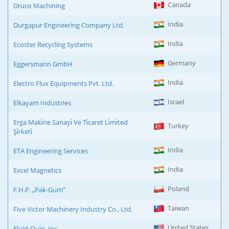
Canada
Druco Machining
India
Durgapur Engineering Company Ltd.
India
Ecoster Recycling Systems
Germany
Eggersmann GmbH
India
Electro Flux Equipments Pvt. Ltd.
Israel
Elkayam Industries
Erga Maki̇ne Sanayi̇ Ve Ti̇caret Li̇mi̇ted
Turkey
Şi̇rketi̇
India
ETA Engineering Services
India
Excel Magnetics
Poland
F.H.P. „Pak-Gum”
Taiwan
Five Victor Machinery Industry Co., Ltd.
United States
Fluid-Quip, Inc.