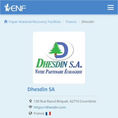
Paper Material Recovery Facilities
France
Dhesdin
Dhesdin SA
130 Rue Raoul Briquet, 62710 Courrières
https://dhesdin.com
France