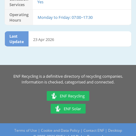
Yes
Services
Operating
Monday to Friday: 07:00~17:30
Hours
Last
23 Apr 2026
Update
ENF Recycling is a definitive directory of recycling companies.
Information is checked, categorised and connected.
ENF Recycling
ENF Solar
Terms of Use
|
Cookie and Data Policy
|
Contact ENF
|
Desktop