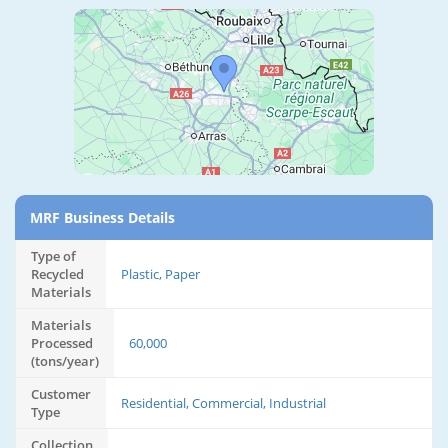
MRF Business Details
Type of
Recycled
Plastic, Paper
Materials
Materials
Processed
60,000
(tons/year)
Customer
Residential, Commercial, Industrial
Type
Collection