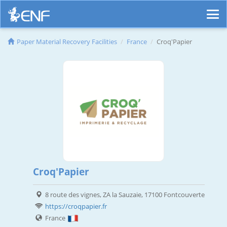
Paper Material Recovery Facilities
France
Croq'Papier
Croq'Papier
8 route des vignes, ZA la Sauzaie, 17100 Fontcouverte
https://croqpapier.fr
France