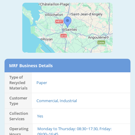
MRF Business Details
Type of
Recycled
Paper
Materials
Customer
Commercial, Industrial
Type
Collection
Yes
Services
Operating
Monday to Thursday: 08:30~17:30, Friday:
Hours
09:00~16:45