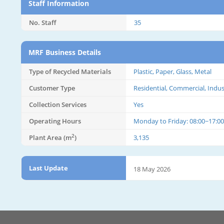
Staff Information
No. Staff
35
MRF Business Details
Type of Recycled Materials
Plastic, Paper, Glass, Metal
Customer Type
Residential, Commercial, Indus
Collection Services
Yes
Operating Hours
Monday to Friday: 08:00~17:00
2
Plant Area (m
)
3,135
Last Update
18 May 2026