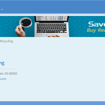
 Recycling
ng
tan, KS 66502
g.com