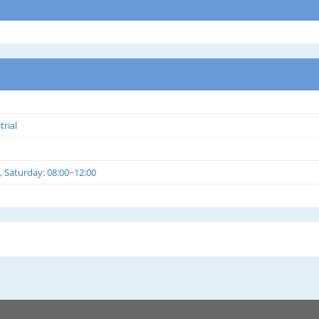
trial
, Saturday: 08:00~12:00