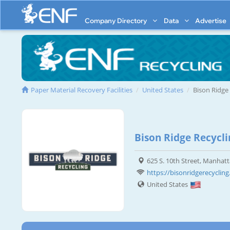
Company Directory
Data
Advertise
Paper Material Recovery Facilities
United States
Bison Ridge
Bison Ridge Recycli
625 S. 10th Street, Manhat
https://bisonridgerecyclin
United States