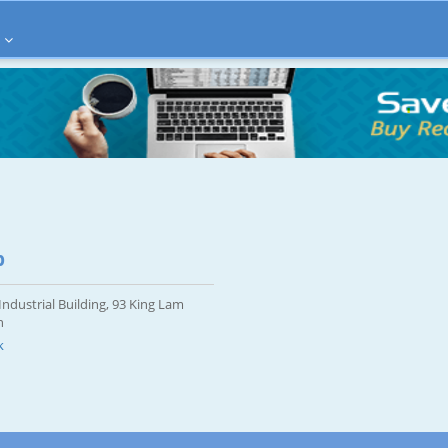
p
ndustrial Building, 93 King Lam
n
k