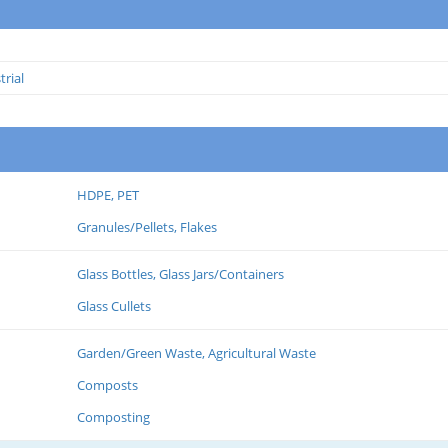
trial
HDPE, PET
Granules/Pellets, Flakes
Glass Bottles, Glass Jars/Containers
Glass Cullets
Garden/Green Waste, Agricultural Waste
Composts
Composting