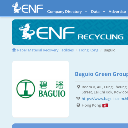
Company Directory
Data
Advertise
Paper Material Recovery Facilities
Hong Kong
Baguio
Baguio Green Grou
Room A, 4/F, Lung Cheung I
Street, Lai Chi Kok, Kowloo
https://www.baguio.com.h
Hong Kong