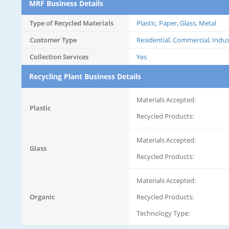
MRF Business Details
Type of Recycled Materials
Plastic, Paper, Glass, Metal
Customer Type
Residential, Commercial, Indus
Collection Services
Yes
Recycling Plant Business Details
Materials Accepted:
Plastic
Recycled Products:
Materials Accepted:
Glass
Recycled Products:
Materials Accepted:
Organic
Recycled Products:
Technology Type: