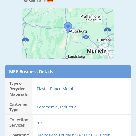
Germany
MRF Business Details
Type of
Recycled
Plastic, Paper, Metal
Materials
Customer
Commercial, Industrial
Type
Collection
Yes
Services
Operating
Monday to Thursday: 07:00~16:30, Friday: