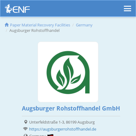
Paper Material Recovery Facilities
Germany
Augsburger Rohstoffhandel
Augsburger Rohstoffhandel GmbH
Unterfeldstraße 1-3, 86199 Augsburg
https://augsburgerrohstoffhandel.de