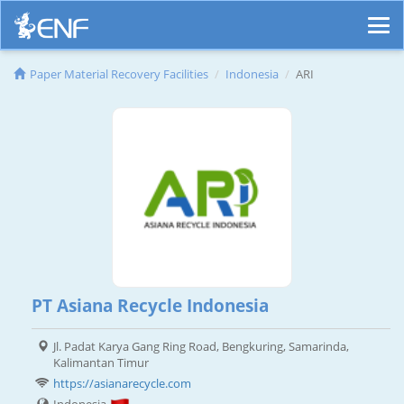
Paper Material Recovery Facilities
Indonesia
ARI
PT Asiana Recycle Indonesia
Jl. Padat Karya Gang Ring Road, Bengkuring, Samarinda,
Kalimantan Timur
https://asianarecycle.com