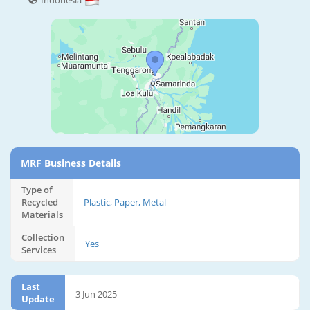
Indonesia
MRF Business Details
Type of
Recycled
Plastic, Paper, Metal
Materials
Collection
Yes
Services
Last
3 Jun 2025
Update