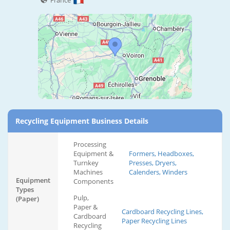
France
Recycling Equipment Business Details
Processing
Equipment &
Formers, Headboxes,
Turnkey
Presses, Dryers,
Machines
Calenders, Winders
Equipment
Components
Types
Pulp,
(Paper)
Paper &
Cardboard Recycling Lines,
Cardboard
Paper Recycling Lines
Recycling