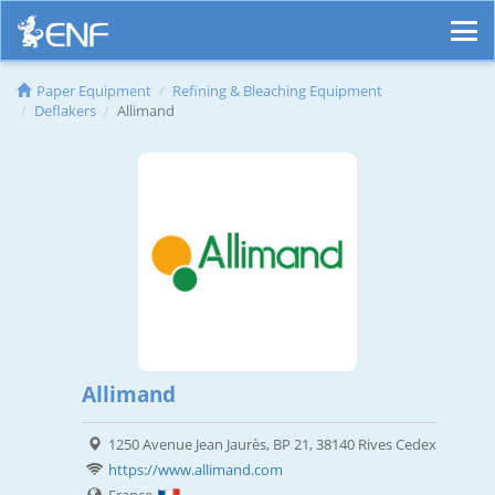
Paper Equipment
Refining & Bleaching Equipment
Deflakers
Allimand
Allimand
1250 Avenue Jean Jaurès, BP 21, 38140 Rives Cedex
https://www.allimand.com