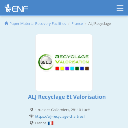
Paper Material Recovery Facilities
France
ALJ Recyclage
ALJ Recyclage Et Valorisation
1 rue des Gallarniers, 28110 Lucé
https://alj-recyclage-chartres.fr
France