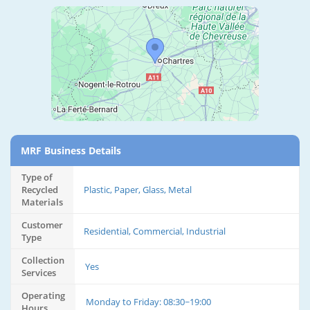
MRF Business Details
Type of
Recycled
Plastic, Paper, Glass, Metal
Materials
Customer
Residential, Commercial, Industrial
Type
Collection
Yes
Services
Operating
Monday to Friday: 08:30~19:00
Hours