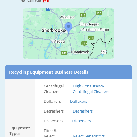
Canada
Recycling Equipment Business Details
Centrifugal
High Consistency
Cleaners
Centrifugal Cleaners
Deflakers
Deflakers
Detrashers
Detrashers
Dispersers
Dispersers
Equipment
Fiber &
Types
Reject
Reject Separators