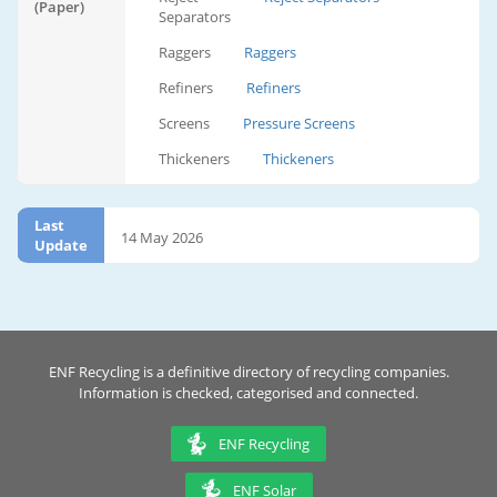
(Paper)
Separators
Raggers
Raggers
Refiners
Refiners
Screens
Pressure Screens
Thickeners
Thickeners
Last
14 May 2026
Update
ENF Recycling is a definitive directory of recycling companies.
Information is checked, categorised and connected.
ENF Recycling
ENF Solar