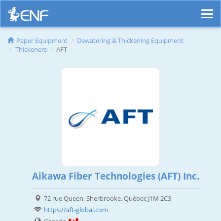
Paper Equipment
Dewatering & Thickening Equipment
Thickeners
AFT
Aikawa Fiber Technologies (AFT) Inc.
72 rue Queen, Sherbrooke, Québec J1M 2C3
https://aft-global.com